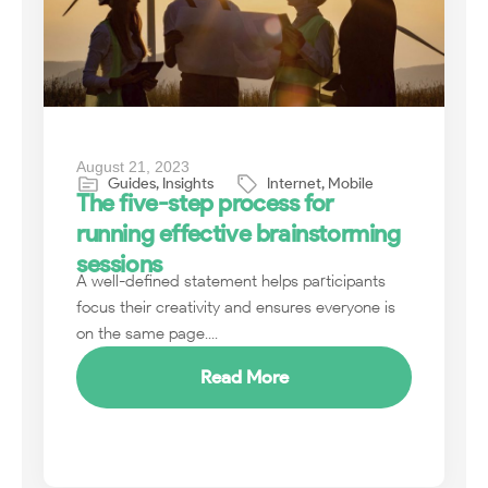
August 21, 2023
Guides
,
Insights
Internet
,
Mobile
The five-step process for
running effective brainstorming
sessions
A well-defined statement helps participants
focus their creativity and ensures everyone is
on the same page....
Read More