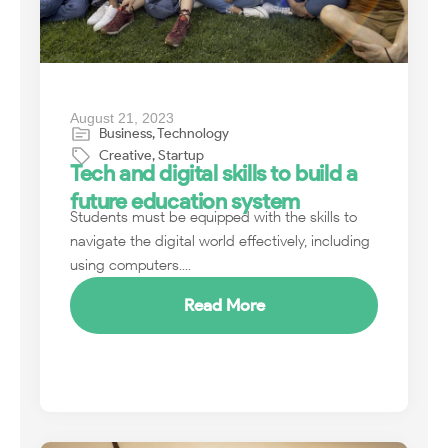
August 21, 2023
Business
,
Technology
Creative
,
Startup
Tech and digital skills to build a
future education system
Students must be equipped with the skills to
navigate the digital world effectively, including
using computers....
Read More