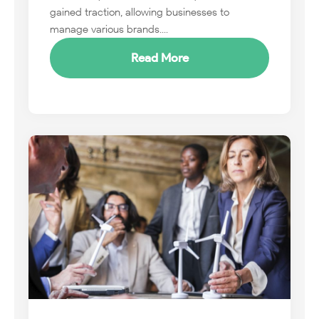
gained traction, allowing businesses to
manage various brands....
Read More