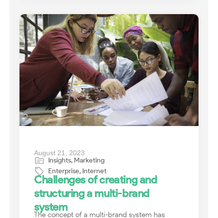
August 21, 2023
Insights
,
Marketing
Enterprise
,
Internet
Challenges of creating and
structuring a multi-brand
system
The concept of a multi-brand system has