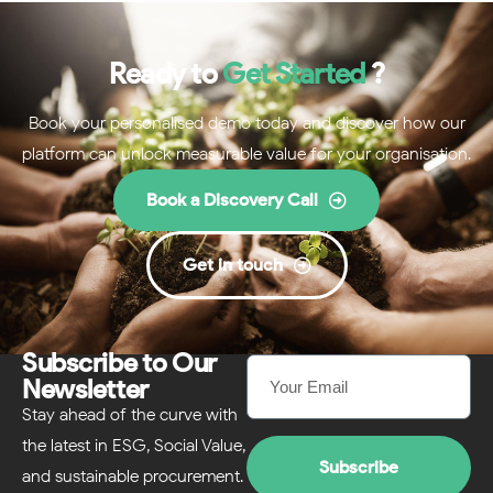
Ready to
Get Started
?
Book your personalised demo today and discover how our
platform can unlock measurable value for your organisation.
Book a Discovery Call
Get in touch
Subscribe to Our
Newsletter
Stay ahead of the curve with
the latest in ESG, Social Value,
Subscribe
and sustainable procurement.