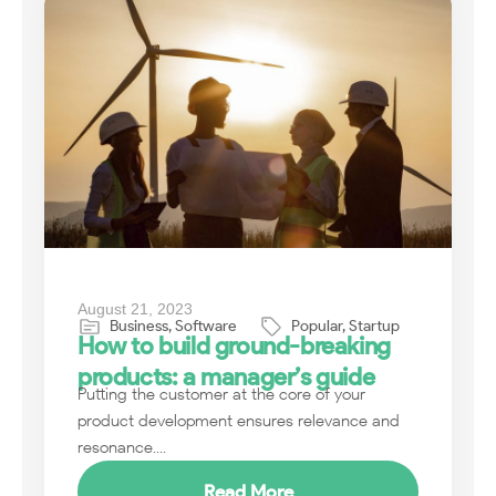
August 21, 2023
Business
,
Software
Popular
,
Startup
How to build ground-breaking
products: a manager’s guide
Putting the customer at the core of your
product development ensures relevance and
resonance....
Read More