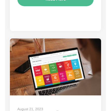
August 21, 2023