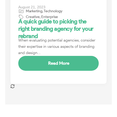
August 21, 2023
Marketing
,
Technology
Creative
,
Enterprise
A quick guide to picking the
right branding agency for your
rebrand
When evaluating potential agencies, consider
their expertise in various aspects of branding
and design....
Read More