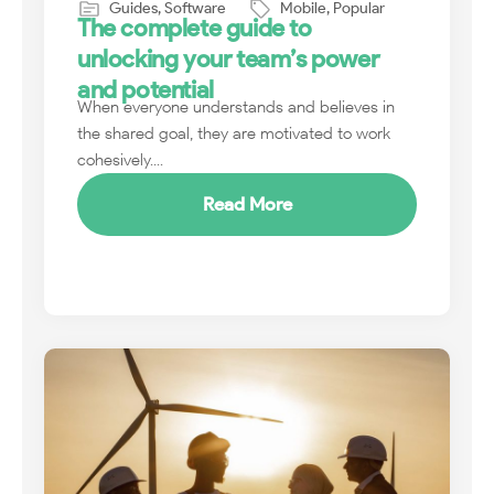
Guides
,
Software
Mobile
,
Popular
The complete guide to
unlocking your team’s power
and potential
When everyone understands and believes in
the shared goal, they are motivated to work
cohesively....
Read More