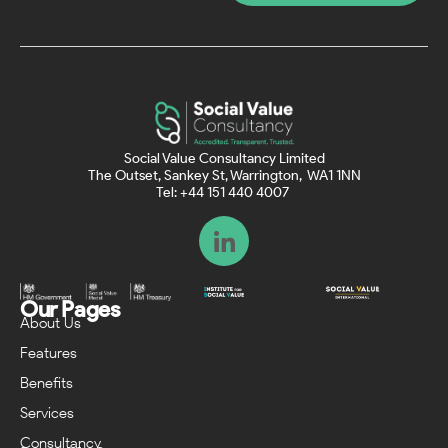
Social Value Consultancy Limited
The Outset, Sankey St, Warrington, WA1 1NN
Tel: +44 151 440 4007
Our Pages
About Us
Features
Benefits
Services
Consultancy