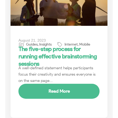
August 21, 2023
Guides
,
Insights
Internet
,
Mobile
The five-step process for
running effective brainstorming
sessions
A well-defined statement helps participants
focus their creativity and ensures everyone is
on the same page....
Read More