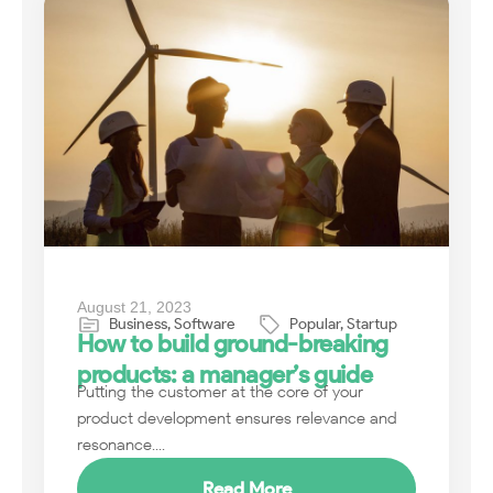
August 21, 2023
Business
,
Software
Popular
,
Startup
How to build ground-breaking
products: a manager’s guide
Putting the customer at the core of your
product development ensures relevance and
resonance....
Read More