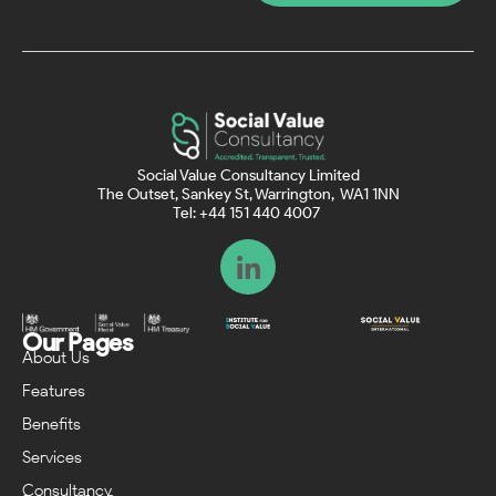
Social Value Consultancy Limited
The Outset, Sankey St, Warrington, WA1 1NN
Tel: +44 151 440 4007
Our Pages
About Us
Features
Benefits
Services
Consultancy