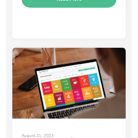
August 21, 2023