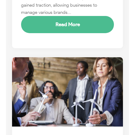
gained traction, allowing businesses to
manage various brands....
Read More