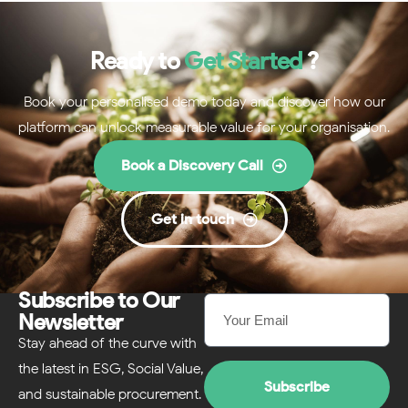
Ready to
Get Started
?
Book your personalised demo today and discover how our
platform can unlock measurable value for your organisation.
Book a Discovery Call
Get in touch
Subscribe to Our
Newsletter
Stay ahead of the curve with
the latest in ESG, Social Value,
Subscribe
and sustainable procurement.