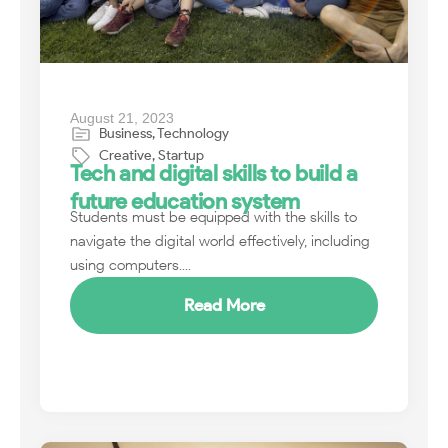
August 21, 2023
Business
,
Technology
Creative
,
Startup
Tech and digital skills to build a
future education system
Students must be equipped with the skills to
navigate the digital world effectively, including
using computers....
Read More