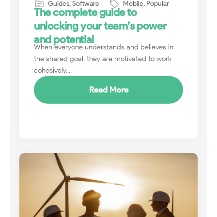
Guides
,
Software
Mobile
,
Popular
The complete guide to
unlocking your team’s power
and potential
When everyone understands and believes in
the shared goal, they are motivated to work
cohesively....
Read More