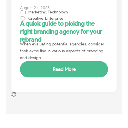
August 21, 2023
Marketing
,
Technology
Creative
,
Enterprise
A quick guide to picking the
right branding agency for your
rebrand
When evaluating potential agencies, consider
their expertise in various aspects of branding
and design....
Read More