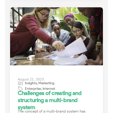
August 21, 2023
Insights
,
Marketing
Enterprise
,
Internet
Challenges of creating and
structuring a multi-brand
system
The concept of a multi-brand system has