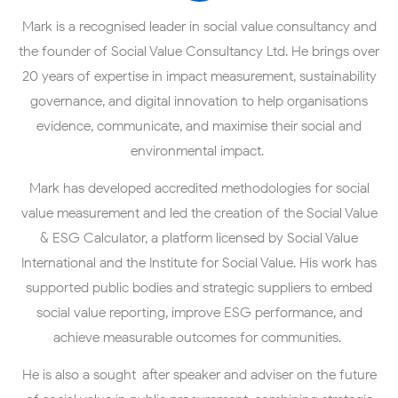
Mark is a recognised leader in social value consultancy and
the founder of Social Value Consultancy Ltd. He brings over
20 years of expertise in impact measurement, sustainability
governance, and digital innovation to help organisations
evidence, communicate, and maximise their social and
environmental impact.
Mark has developed accredited methodologies for social
value measurement and led the creation of the Social Value
& ESG Calculator, a platform licensed by Social Value
International and the Institute for Social Value. His work has
supported public bodies and strategic suppliers to embed
social value reporting, improve ESG performance, and
achieve measurable outcomes for communities.
He is also a sought-after speaker and adviser on the future