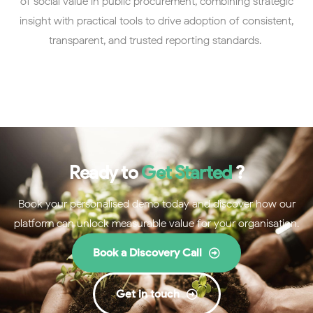
of social value in public procurement, combining strategic
insight with practical tools to drive adoption of consistent,
transparent, and trusted reporting standards.
Ready to
Get Started
?
Book your personalised demo today and discover how our
platform can unlock measurable value for your organisation.
Book a Discovery Call
Get in touch