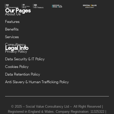
Our Pages
About Us
Features
Benefits
Services
Consultancy
Legal Info
Privacy Policy
Data Security & IT Policy
Cookies Policy
Data Retention Policy
Anti Slavery & Human Trafficking Policy
© 2025 – Social Value Consultancy Ltd – All Right Reserved |
Registered in England & Wales. Company Registration: 11325322 |