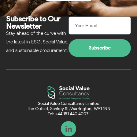
Subscribe to Our
Newsletter
Stay ahead of the curve with
the latest in ESG, Social Value,
Subscribe
and sustainable procurement.
Social Value Consultancy Limited
The Outset, Sankey St, Warrington, WA1 1NN
Tel: +44 151 440 4007